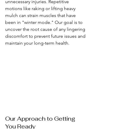
unnecessary injuries. Repetitive 
motions like raking or lifting heavy 
mulch can strain muscles that have 
been in "winter mode." Our goal is to 
uncover the root cause of any lingering 
discomfort to prevent future issues and 
maintain your long-term health.
Our Approach to Getting 
You Ready