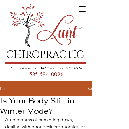
CHIROPRACTIC
503 Beahan Rd, Rochester, NY 14624
585-594-0026
Post
Is Your Body Still in
Winter Mode?
After months of hunkering down, 
dealing with poor desk ergonomics, or 