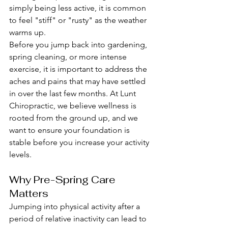
simply being less active, it is common 
to feel "stiff" or "rusty" as the weather 
warms up.
Before you jump back into gardening, 
spring cleaning, or more intense 
exercise, it is important to address the 
aches and pains that may have settled 
in over the last few months. At Lunt 
Chiropractic, we believe wellness is 
rooted from the ground up, and we 
want to ensure your foundation is 
stable before you increase your activity 
levels.
Why Pre-Spring Care 
Matters
Jumping into physical activity after a 
period of relative inactivity can lead to 