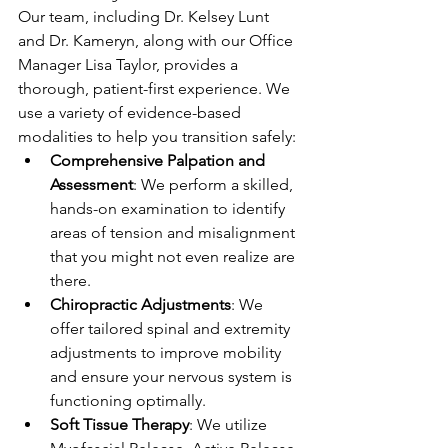
Our team, including Dr. Kelsey Lunt 
and Dr. Kameryn, along with our Office 
Manager Lisa Taylor, provides a 
thorough, patient-first experience. We 
use a variety of evidence-based 
modalities to help you transition safely:
Comprehensive Palpation and 
Assessment
: We perform a skilled, 
hands-on examination to identify 
areas of tension and misalignment 
that you might not even realize are 
there.
Chiropractic Adjustments
: We 
offer tailored spinal and extremity 
adjustments to improve mobility 
and ensure your nervous system is 
functioning optimally.
Soft Tissue Therapy
: We utilize 