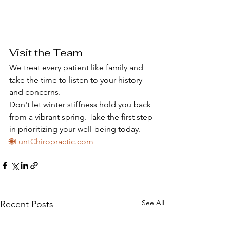
Visit the Team
We treat every patient like family and 
take the time to listen to your history 
and concerns. 
Don't let winter stiffness hold you back 
from a vibrant spring. Take the first step 
in prioritizing your well-being today.
🌐LuntChiropractic.com
See All
Recent Posts