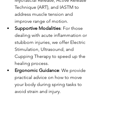
Myofascial Release, Active Release 
Technique (ART), and IASTM to 
address muscle tension and 
improve range of motion.
Supportive Modalities
: For those 
dealing with acute inflammation or 
stubborn injuries, we offer Electric 
Stimulation, Ultrasound, and 
Cupping Therapy to speed up the 
healing process.
Ergonomic Guidance
: We provide 
practical advice on how to move 
your body during spring tasks to 
avoid strain and injury.