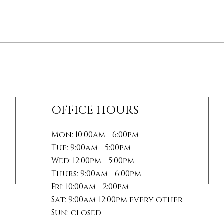
How Soft Tissue
The 
Therapies Can Transform
Mana
Your Healing Journey
Acti
For
OFFICE HOURS
Mon: 10:00am - 6:00pm
Tue: 9:00am - 5:00pm
Wed: 12:00pm - 5:00pm
Thurs: 9:00am - 6:00pm
Fri: 10:00am - 2:00pm
Sat: 9:00am-12:00pm every other
Sun: closed