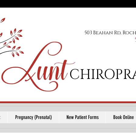
503 Beahan Rd, Roch
CHIROPR
t
Pregnancy (Prenatal)
New Patient Forms
Book Online