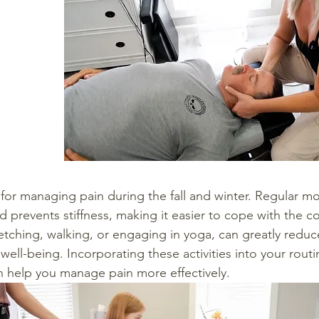
al for managing pain during the fall and winter. Regular 
and prevents stiffness, making it easier to cope with the c
tretching, walking, or engaging in yoga, can greatly reduc
ell-being. Incorporating these activities into your routi
an help you manage pain more effectively.