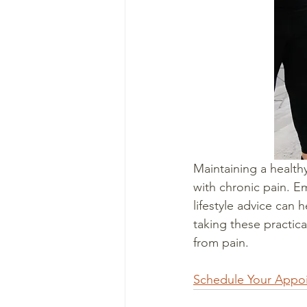
Maintaining a healthy
with chronic pain. Em
lifestyle advice can 
taking these practica
from pain.
Schedule Your Appo