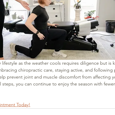
 lifestyle as the weather cools requires diligence but is 
bracing chiropractic care, staying active, and following
help prevent joint and muscle discomfort from affecting you
l steps, you can continue to enjoy the season with fewer 
intment Today!