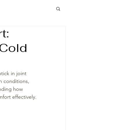
t:
 Cold
ck in joint 
in conditions, 
anding how 
ort effectively.