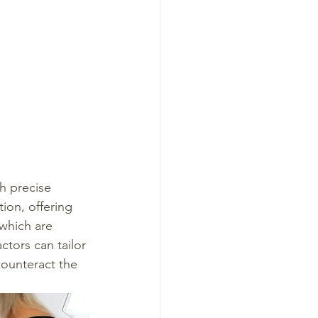
h precise 
ion, offering 
 which are 
ctors can tailor 
counteract the 