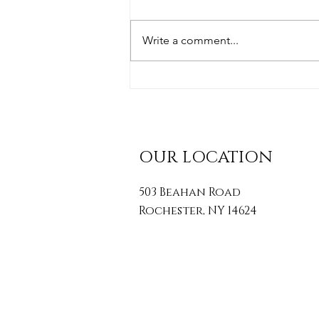
Write a comment...
Simple Posture Tips To
Transform Your Health
OUR LOCATION
503 Beahan Road
Rochester, NY 14624