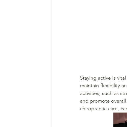
Staying active is vit
maintain flexibility 
activities, such as s
and promote overall w
chiropractic care, c