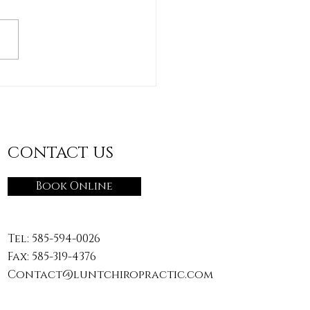
"Accidental Workout":
ging the Daily
vities You Don’t Train
CONTACT US
Book Online
Tel:
585-594-0026
Fax: 585-319-4376
Contact@luntchiropractic.com