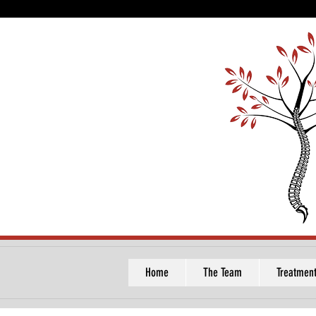
Home
The Team
Treatmen