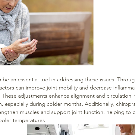
n be an essential tool in addressing these issues. Throug
actors can improve joint mobility and decrease inflammat
ef. These adjustments enhance alignment and circulation,
lth, especially during colder months. Additionally, chiropra
rengthen muscles and support joint function, helping to 
cooler temperatures