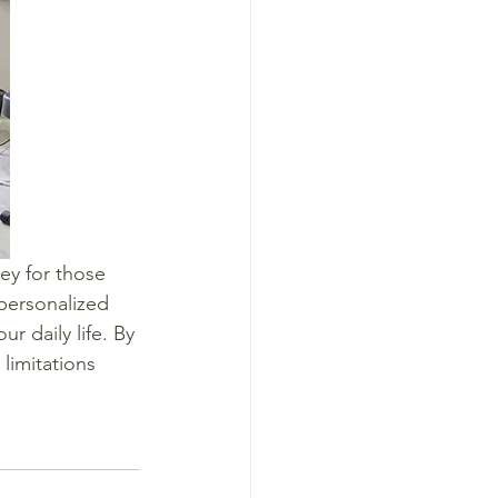
key for those 
 personalized 
r daily life. By 
limitations 