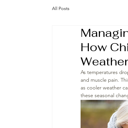
All Posts
Managin
How Chi
Weather
As temperatures drop
and muscle pain. This 
as cooler weather can
these seasonal chang