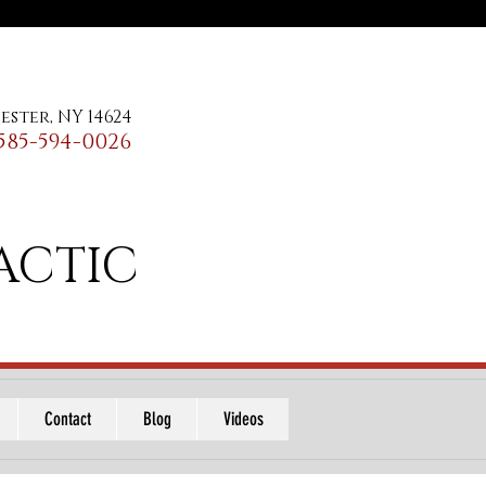
ester, NY 14624
585-594-0026
ACTIC
Contact
Blog
Videos