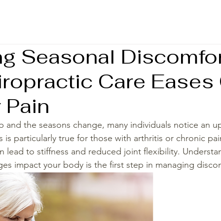
g Seasonal Discomfor
ropractic Care Eases
 Pain
 and the seasons change, many individuals notice an upti
is particularly true for those with arthritis or chronic pa
 lead to stiffness and reduced joint flexibility. Underst
es impact your body is the first step in managing discomf