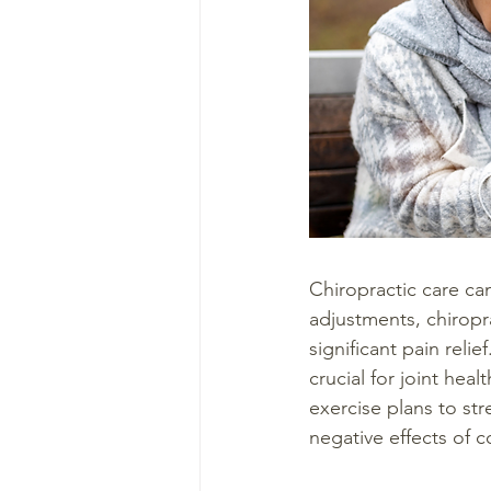
Chiropractic care ca
adjustments, chiropr
significant pain reli
crucial for joint hea
exercise plans to st
negative effects of 