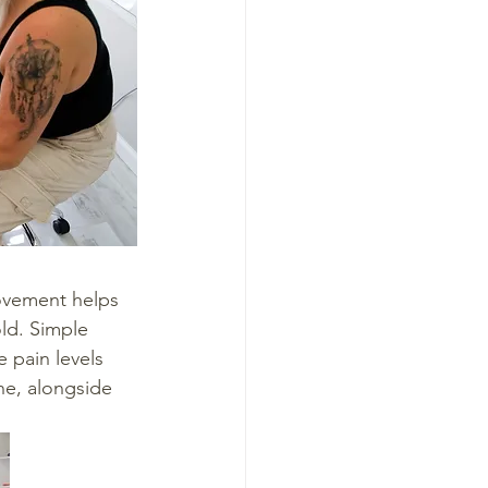
movement helps 
old. Simple 
e pain levels 
ne, alongside 