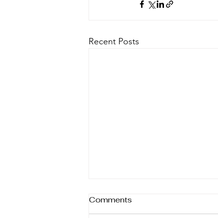
Recent Posts
Comments