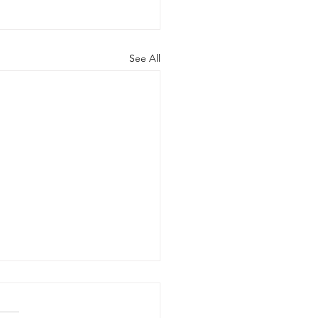
See All