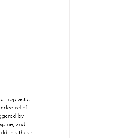
 chiropractic 
eded relief. 
iggered by 
spine, and 
address these 