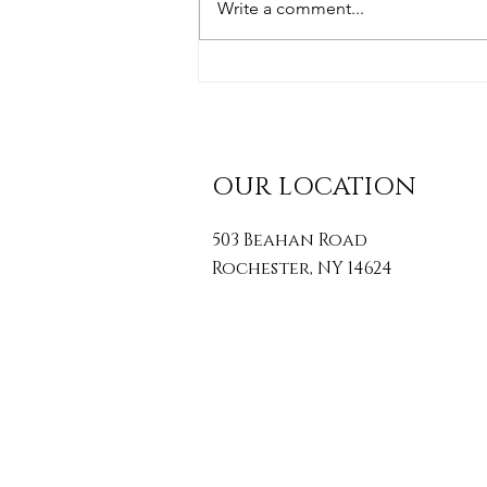
Write a comment...
Simple Posture Tips To
Transform Your Health
OUR LOCATION
503 Beahan Road
Rochester, NY 14624