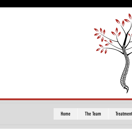
Home
The Team
Treatmen