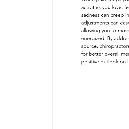
activities you love, fe
sadness can creep in
adjustments can ease
allowing you to move
energized. By address
source, chiropractor
for better overall me
positive outlook on li