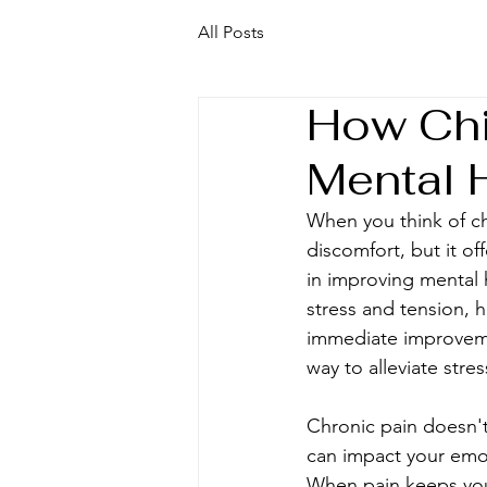
All Posts
How Chi
Mental 
When you think of chi
discomfort, but it of
in improving mental 
stress and tension, 
immediate improvemen
way to alleviate stre
Chronic pain doesn't j
can impact your emot
When pain keeps you