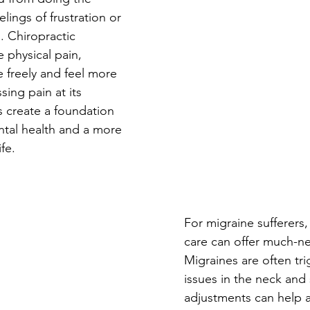
elings of frustration or 
. Chiropractic 
 physical pain, 
 freely and feel more 
ing pain at its 
s create a foundation 
ntal health and a more 
fe.
For migraine sufferers,
care can offer much-ne
Migraines are often tr
issues in the neck and 
adjustments can help 