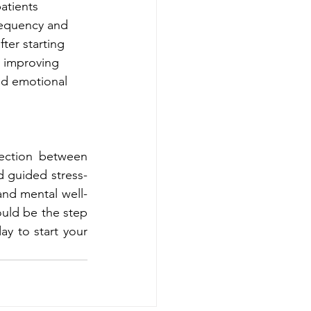
atients 
equency and 
fter starting 
, improving 
and emotional 
ection between 
 guided stress-
and mental well-
ould be the step 
y to start your 