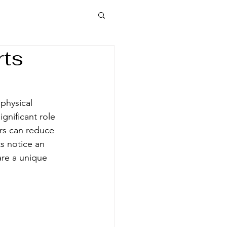
rts
physical 
gnificant role 
rs can reduce 
s notice an 
re a unique 