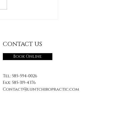
"Accidental Workout":
ging the Daily
vities You Don’t Train
CONTACT US
Book Online
Tel:
585-594-0026
Fax: 585-319-4376
Contact@luntchiropractic.com