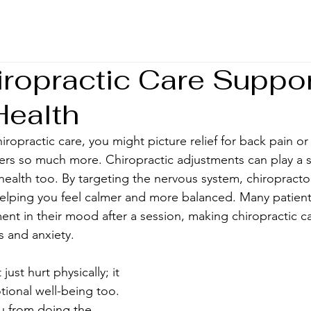
ropractic Care Suppo
Health
ropractic care, you might picture relief for back pain or 
fers so much more. Chiropractic adjustments can play a si
health too. By targeting the nervous system, chiropracto
helping you feel calmer and more balanced. Many patient
t in their mood after a session, making chiropractic ca
ss and anxiety.
ust hurt physically; it 
ional well-being too. 
 from doing the 