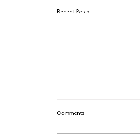
Recent Posts
Comments