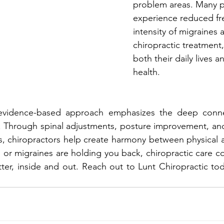
problem areas. Many p
experience reduced fr
intensity of migraines a
chiropractic treatment
both their daily lives 
health.
s evidence-based approach emphasizes the deep conn
 Through spinal adjustments, posture improvement, and
s, chiropractors help create harmony between physical 
n, or migraines are holding you back, chiropractic care c
ter, inside and out. Reach out to Lunt Chiropractic toda