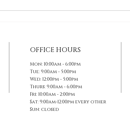
How Soft Tissue
The 
Therapies Can Transform
Mana
Your Healing Journey
Acti
For
OFFICE HOURS
Mon: 10:00am - 6:00pm
Tue: 9:00am - 5:00pm
Wed: 12:00pm - 5:00pm
Thurs: 9:00am - 6:00pm
Fri: 10:00am - 2:00pm
Sat: 9:00am-12:00pm every other
Sun: closed