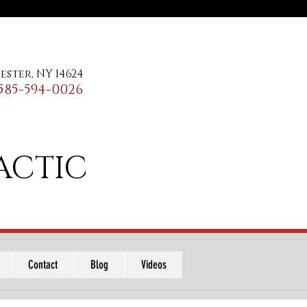
ester, NY 14624
585-594-0026
ACTIC
Contact
Blog
Videos