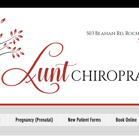
503 Beahan Rd, Roch
CHIROPR
t
Pregnancy (Prenatal)
New Patient Forms
Book Online