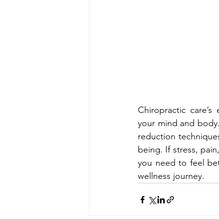
Chiropractic care’
your mind and body.
reduction technique
being. If stress, pai
you need to feel bet
wellness journey.