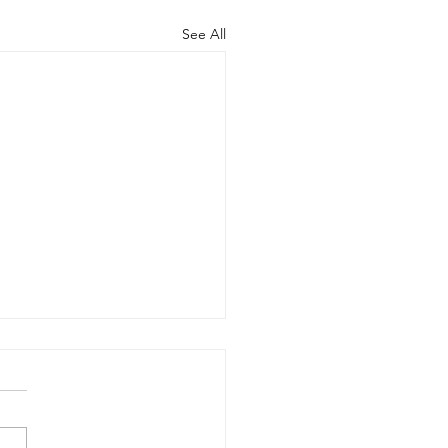
See All