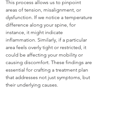
This process allows us to pinpoint 
areas of tension, misalignment, or 
dysfunction. If we notice a temperature 
difference along your spine, for 
instance, it might indicate 
inflammation. Similarly, if a particular 
area feels overly tight or restricted, it 
could be affecting your mobility or 
causing discomfort. These findings are 
essential for crafting a treatment plan 
that addresses not just symptoms, but 
their underlying causes.