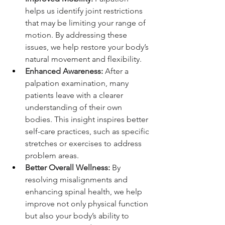
helps us identify joint restrictions 
that may be limiting your range of 
motion. By addressing these 
issues, we help restore your body’s 
natural movement and flexibility.
Enhanced Awareness:
 After a 
palpation examination, many 
patients leave with a clearer 
understanding of their own 
bodies. This insight inspires better 
self-care practices, such as specific 
stretches or exercises to address 
problem areas.
Better Overall Wellness:
 By 
resolving misalignments and 
enhancing spinal health, we help 
improve not only physical function 
but also your body’s ability to 