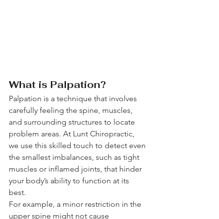
What is Palpation?
Palpation is a technique that involves 
carefully feeling the spine, muscles, 
and surrounding structures to locate 
problem areas. At Lunt Chiropractic, 
we use this skilled touch to detect even 
the smallest imbalances, such as tight 
muscles or inflamed joints, that hinder 
your body’s ability to function at its 
best.
For example, a minor restriction in the 
upper spine might not cause 