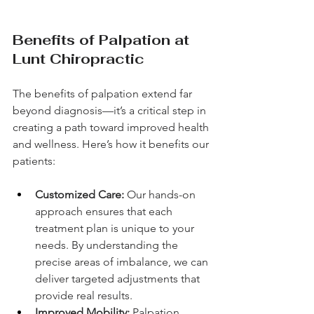
Benefits of Palpation at 
Lunt Chiropractic
The benefits of palpation extend far 
beyond diagnosis—it’s a critical step in 
creating a path toward improved health 
and wellness. Here’s how it benefits our 
patients:
Customized Care:
 Our hands-on 
approach ensures that each 
treatment plan is unique to your 
needs. By understanding the 
precise areas of imbalance, we can 
deliver targeted adjustments that 
provide real results.
Improved Mobility:
 Palpation 