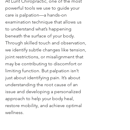
At Lunt Chiropractic, one of the most 
powerful tools we use to guide your 
care is palpation—a hands-on 
examination technique that allows us 
to understand what’s happening 
beneath the surface of your body. 
Through skilled touch and observation, 
we identify subtle changes like tension, 
joint restrictions, or misalignment that 
may be contributing to discomfort or 
limiting function. But palpation isn’t 
just about identifying pain. It’s about 
understanding the root cause of an 
issue and developing a personalized 
approach to help your body heal, 
restore mobility, and achieve optimal 
wellness.