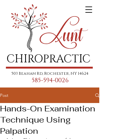
CHIROPRACTIC
503 Beahan Rd, Rochester, NY 14624
585-594-0026
Post
Hands-On Examination
Technique Using
Palpation