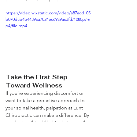
https://video.wixstatic.com/video/a87acd_05
b070dcb4b4439ca7024ec69a9ac3fd/1080p/m
p4/file.mp4
Take the First Step 
Toward Wellness
If you’re experiencing discomfort or 
want to take a proactive approach to 
your spinal health, palpation at Lunt 
Chiropractic can make a difference. By 
combining this skilled technique with 
our holistic, patient-centered care, we 