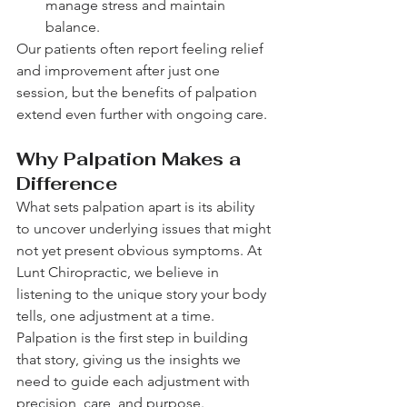
manage stress and maintain 
balance.
Our patients often report feeling relief 
and improvement after just one 
session, but the benefits of palpation 
extend even further with ongoing care.
Why Palpation Makes a 
Difference
What sets palpation apart is its ability 
to uncover underlying issues that might 
not yet present obvious symptoms. At 
Lunt Chiropractic, we believe in 
listening to the unique story your body 
tells, one adjustment at a time. 
Palpation is the first step in building 
that story, giving us the insights we 
need to guide each adjustment with 
precision, care, and purpose.