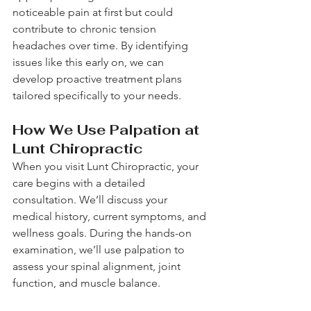
noticeable pain at first but could 
contribute to chronic tension 
headaches over time. By identifying 
issues like this early on, we can 
develop proactive treatment plans 
tailored specifically to your needs.
How We Use Palpation at 
Lunt Chiropractic
When you visit Lunt Chiropractic, your 
care begins with a detailed 
consultation. We’ll discuss your 
medical history, current symptoms, and 
wellness goals. During the hands-on 
examination, we’ll use palpation to 
assess your spinal alignment, joint 
function, and muscle balance.